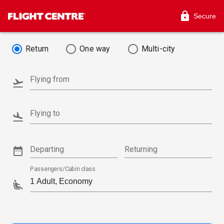
Secure
Return
One way
Multi-city
Flying from
Flying to
Departing
Returning
Passengers/Cabin class