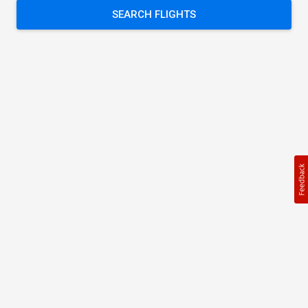
SEARCH FLIGHTS