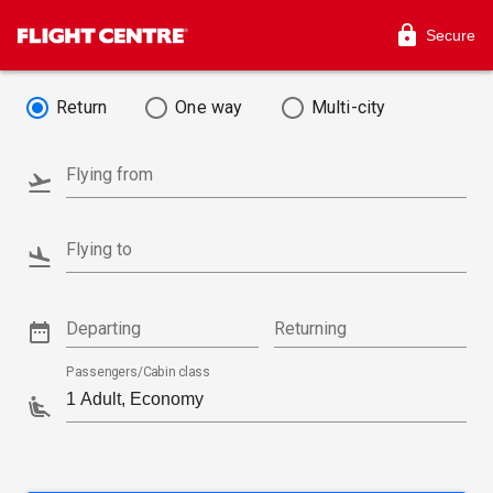
Secure
Return
One way
Multi-city
Flying from
Flying to
Departing
Returning
Passengers/Cabin class