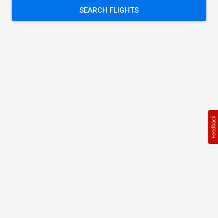
SEARCH FLIGHTS